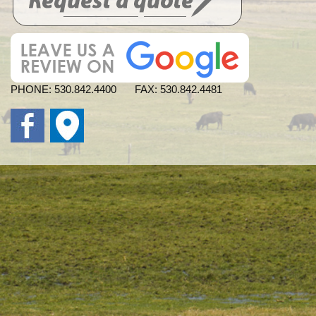
PHONE:
530.842.4400
FAX:
530.842.4481