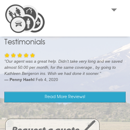
KATHLEEN BERGERON INSURANCE
AGENCY
Medford, OR Farm Insurance, Homeowners Insurance and
Auto Insurance
Testimonials
"Our agent was a great help. Didn't take very long and we saved
almost 50.00 per month, for the same coverage., by going to
Kathleen Bergeron ins. Wish we had done it sooner."
— Penny Haehl
Feb 4, 2020
Read More Reviews!